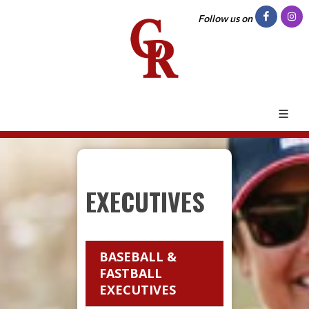
Follow us on
EXECUTIVES