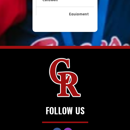
FOLLOW US