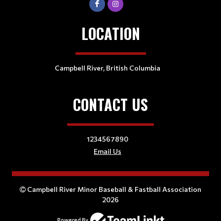
LOCATION
Campbell River, British Columbia
CONTACT US
1234567890
Email Us
Campbell River Minor Baseball & Fastball Association
2026
Powered By